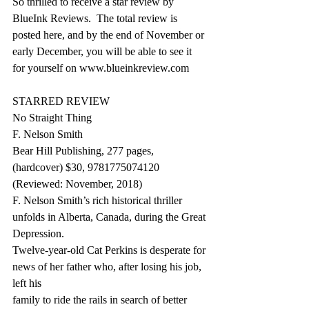
So thrilled to receive a star review by 
BlueInk Reviews.  The total review is 
posted here, and by the end of November or 
early December, you will be able to see it 
for yourself on www.blueinkreview.com
STARRED REVIEW
No Straight Thing
F. Nelson Smith
Bear Hill Publishing, 277 pages, 
(hardcover) $30, 9781775074120
(Reviewed: November, 2018)
F. Nelson Smith’s rich historical thriller 
unfolds in Alberta, Canada, during the Great 
Depression.
Twelve-year-old Cat Perkins is desperate for 
news of her father who, after losing his job, 
left his
family to ride the rails in search of better 