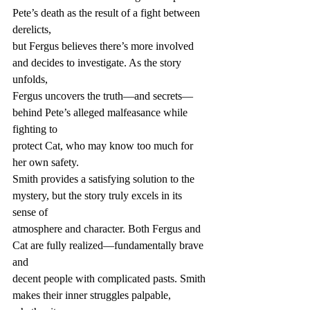
Pete’s death as the result of a fight between 
derelicts,
but Fergus believes there’s more involved 
and decides to investigate. As the story 
unfolds,
Fergus uncovers the truth—and secrets—
behind Pete’s alleged malfeasance while 
fighting to
protect Cat, who may know too much for 
her own safety.
Smith provides a satisfying solution to the 
mystery, but the story truly excels in its 
sense of
atmosphere and character. Both Fergus and 
Cat are fully realized—fundamentally brave 
and
decent people with complicated pasts. Smith 
makes their inner struggles palpable, 