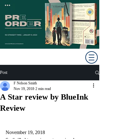
Post
F Nelson Smith
Nov 19, 2018
2 min read
A Star review by BlueInk
Review
November 19, 2018