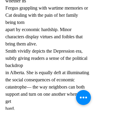
whether its
Fergus grappling with wartime memories or 
Cat dealing with the pain of her family 
being torn
apart by economic hardship. Minor 
characters display virtues and foibles that 
bring them alive.
Smith vividly depicts the Depression era, 
subtly giving readers a sense of the political 
backdrop
in Alberta. She is equally deft at illuminating 
the social consequences of economic
catastrophe— the way neighbors can both 
support and turn on one another when times 
get
hard.
With its vivid atmosphere and unforgettable 
characters, No Straight Thing is a treat for 
fans of