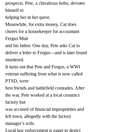
prospects. Pete, a chivalrous hobo, devotes 
himself to
helping her in her quest.
Meanwhile, for extra money, Cat does 
chores for a housekeeper for accountant 
Fergus Muir
and his father. One day, Pete asks Cat to 
deliver a letter to Fergus—and is later found
murdered.
It turns out that Pete and Fergus, a WWI 
veteran suffering from what is now called 
PTSD, were
best friends and battlefield comrades. After 
the war, Pete worked at a local ceramics 
factory but
was accused of financial improprieties and 
left town, allegedly with the factory 
manager’s wife.
Local law enforcement is eager to depict 