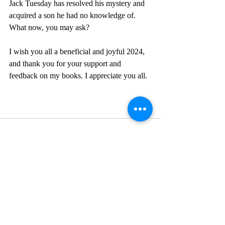
Jack Tuesday has resolved his mystery and 
acquired a son he had no knowledge of. 
What now, you may ask?
I wish you all a beneficial and joyful 2024, 
and thank you for your support and 
feedback on my books. I appreciate you all. 
Recent Posts
See All