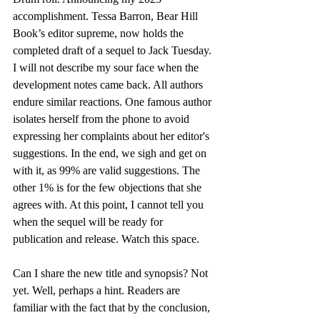
accomplishment. Tessa Barron, Bear Hill 
Book’s editor supreme, now holds the 
completed draft of a sequel to Jack Tuesday. 
I will not describe my sour face when the 
development notes came back. All authors 
endure similar reactions. One famous author 
isolates herself from the phone to avoid 
expressing her complaints about her editor's 
suggestions. In the end, we sigh and get on 
with it, as 99% are valid suggestions. The 
other 1% is for the few objections that she 
agrees with. At this point, I cannot tell you 
when the sequel will be ready for 
publication and release. Watch this space.
Can I share the new title and synopsis? Not 
yet. Well, perhaps a hint. Readers are 
familiar with the fact that by the conclusion, 