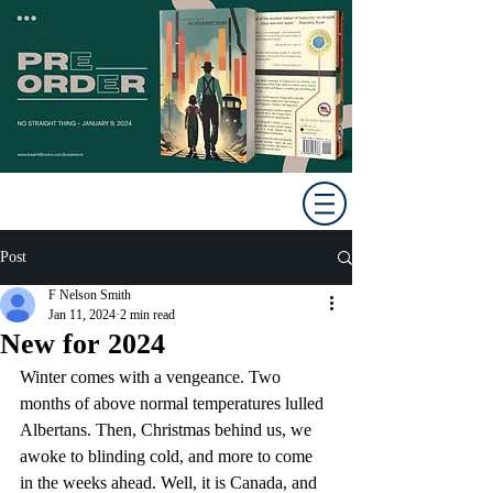
Post
F Nelson Smith
Jan 11, 2024
2 min read
New for 2024
Winter comes with a vengeance. Two 
months of above normal temperatures lulled 
Albertans. Then, Christmas behind us, we 
awoke to blinding cold, and more to come 
in the weeks ahead. Well, it is Canada, and 