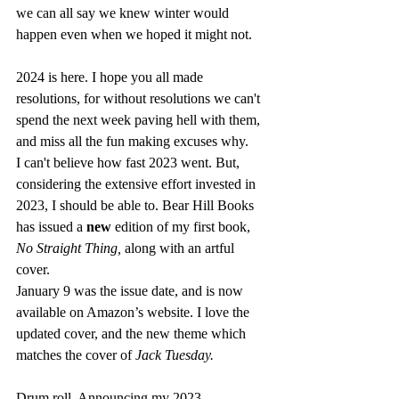
we can all say we knew winter would 
happen even when we hoped it might not.  
2024 is here. I hope you all made 
resolutions, for without resolutions we can't 
spend the next week paving hell with them, 
and miss all the fun making excuses why. 
I can't believe how fast 2023 went. But, 
considering the extensive effort invested in 
2023, I should be able to. Bear Hill Books 
has issued a 
new
 edition of my first book, 
No Straight Thing, 
along with an artful 
cover. 
January 9 was the issue date, and is now 
available on Amazon’s website. I love the 
updated cover, and the new theme which 
matches the cover of 
Jack Tuesday.
Drum roll. Announcing my 2023 